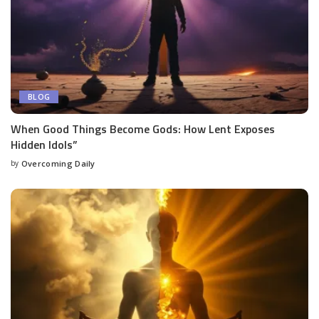
BLOG
When Good Things Become Gods: How Lent Exposes
Hidden Idols”
by
Overcoming Daily