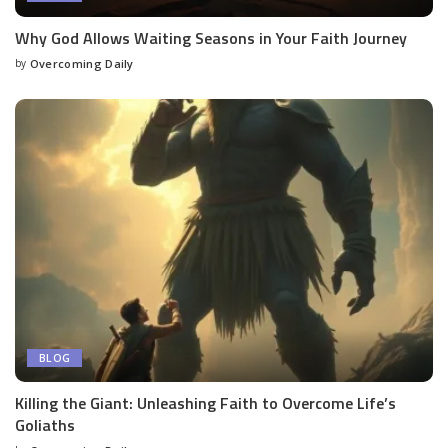
Why God Allows Waiting Seasons in Your Faith Journey
by
Overcoming Daily
BLOG
Killing the Giant: Unleashing Faith to Overcome Life’s
Goliaths