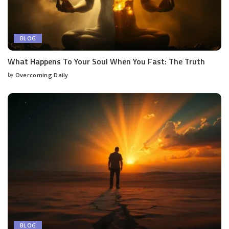
BLOG
What Happens To Your Soul When You Fast: The Truth
by
Overcoming Daily
BLOG