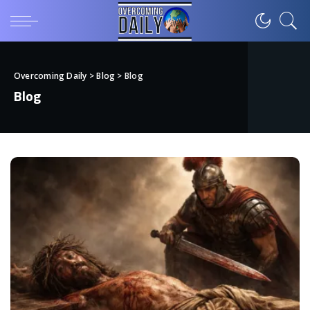
Overcoming Daily
>
Blog
>
Blog
Blog