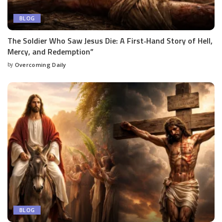
BLOG
The Soldier Who Saw Jesus Die: A First‑Hand Story of Hell,
Mercy, and Redemption”
by
Overcoming Daily
BLOG