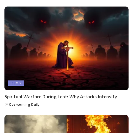
BLOG
Spiritual Warfare During Lent: Why Attacks Intensify
by
Overcoming Daily