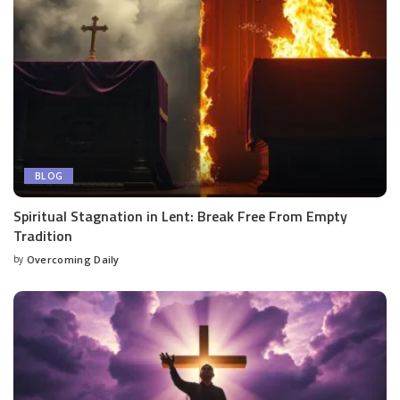
BLOG
Spiritual Stagnation in Lent: Break Free From Empty
Tradition
by
Overcoming Daily