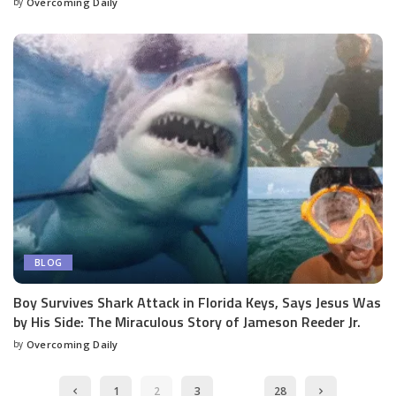
by
Overcoming Daily
BLOG
Boy Survives Shark Attack in Florida Keys, Says Jesus Was
by His Side: The Miraculous Story of Jameson Reeder Jr.
by
Overcoming Daily
…
1
2
3
28