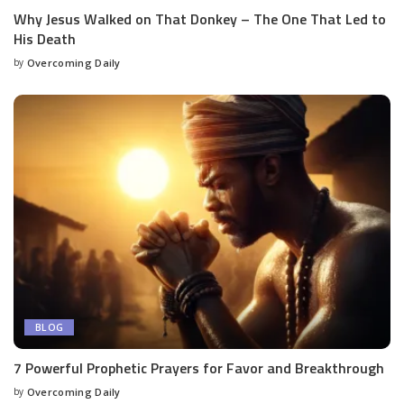
Why Jesus Walked on That Donkey – The One That Led to
His Death
by
Overcoming Daily
BLOG
7 Powerful Prophetic Prayers for Favor and Breakthrough
by
Overcoming Daily