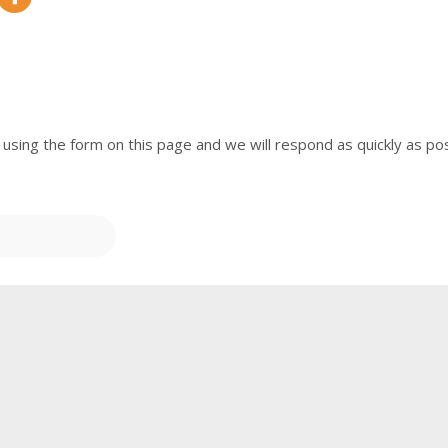
 using the form on this page and we will respond as quickly as pos