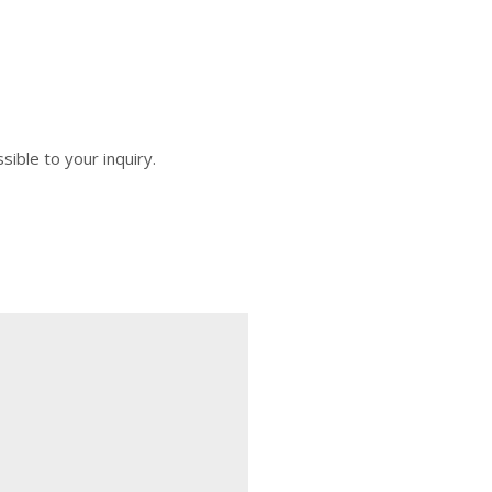
sible to your inquiry.