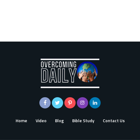
Home
Video
Blog
Bible Study
Contact Us