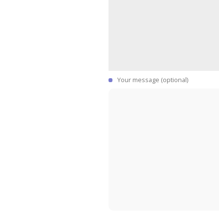
Your message (optional)