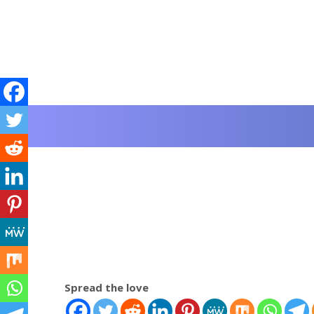
Spread the love