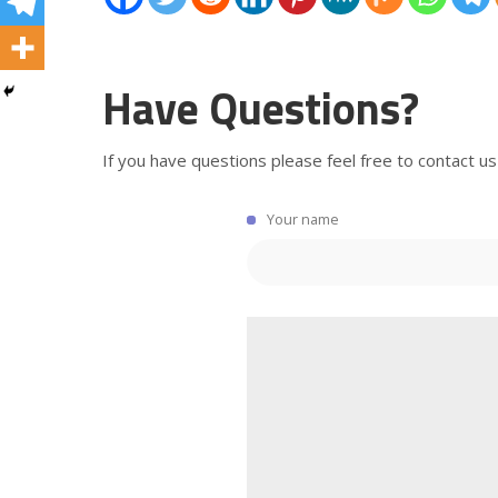
Have Questions?
If you have questions please feel free to contact us
Your name