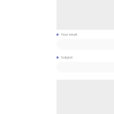
Your email
Subject