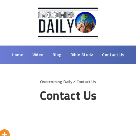
Home
Video
Blog
Bible Study
Contact Us
Overcoming Daily
>
Contact Us
Contact Us