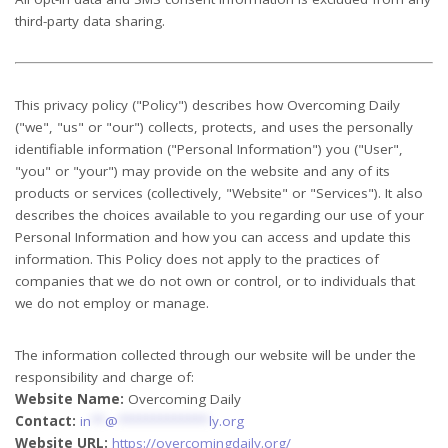
third-party data sharing.
This privacy policy ("Policy") describes how Overcoming Daily
("we", "us" or "our") collects, protects, and uses the personally
identifiable information ("Personal Information") you ("User",
"you" or "your") may provide on the website and any of its
products or services (collectively, "Website" or "Services"). It also
describes the choices available to you regarding our use of your
Personal Information and how you can access and update this
information. This Policy does not apply to the practices of
companies that we do not own or control, or to individuals that
we do not employ or manage.
The information collected through our website will be under the
responsibility and charge of:
Website Name:
Overcoming Daily
Contact:
in
**
@
*************
ly.org
Website URL:
https://overcomingdaily.org/