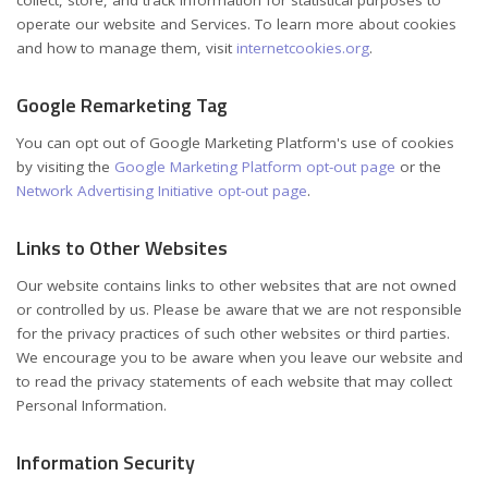
operate our website and Services. To learn more about cookies
and how to manage them, visit
internetcookies.org
.
Google Remarketing Tag
You can opt out of Google Marketing Platform's use of cookies
by visiting the
Google Marketing Platform opt-out page
or the
Network Advertising Initiative opt-out page
.
Links to Other Websites
Our website contains links to other websites that are not owned
or controlled by us. Please be aware that we are not responsible
for the privacy practices of such other websites or third parties.
We encourage you to be aware when you leave our website and
to read the privacy statements of each website that may collect
Personal Information.
Information Security