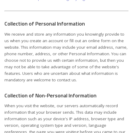
Collection of Personal Information
We receive and store any information you knowingly provide to
us when you create an account or fill out an online form on the
website. This information may include your email address, name,
phone number, address, or other Personal Information. You can
choose not to provide us with certain information, but then you
may not be able to take advantage of some of the website's
features. Users who are uncertain about what information is
mandatory are welcome to contact us.
Collection of Non-Personal Information
When you visit the website, our servers automatically record
information that your browser sends. This data may include
information such as your device's IP address, browser type and
version, operating system type and version, language
preferences, the page you were visiting before you came to our