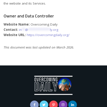
the website and its Services.
Owner and Data Controller
Website Name:
Overcoming Daily
Contact:
in
**
@
*************
ly.org
Website URL:
https://overcomingdaily.org/
This document was last updated on March 2026.