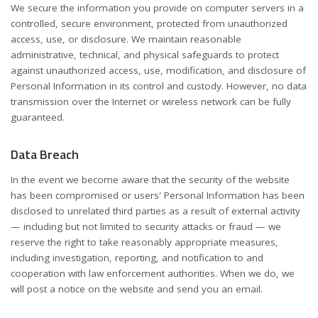
We secure the information you provide on computer servers in a
controlled, secure environment, protected from unauthorized
access, use, or disclosure. We maintain reasonable
administrative, technical, and physical safeguards to protect
against unauthorized access, use, modification, and disclosure of
Personal Information in its control and custody. However, no data
transmission over the Internet or wireless network can be fully
guaranteed.
Data Breach
In the event we become aware that the security of the website
has been compromised or users' Personal Information has been
disclosed to unrelated third parties as a result of external activity
— including but not limited to security attacks or fraud — we
reserve the right to take reasonably appropriate measures,
including investigation, reporting, and notification to and
cooperation with law enforcement authorities. When we do, we
will post a notice on the website and send you an email.