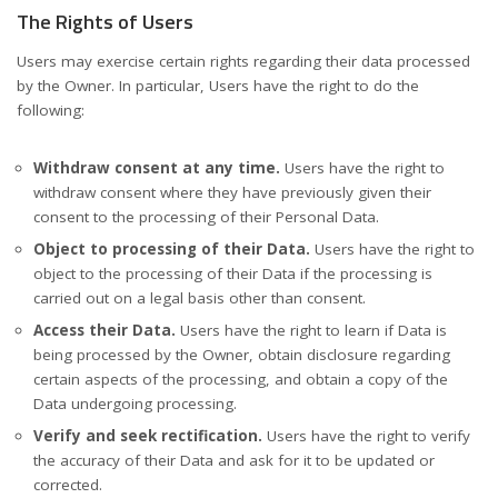
The Rights of Users
Users may exercise certain rights regarding their data processed
by the Owner. In particular, Users have the right to do the
following:
Withdraw consent at any time.
Users have the right to
withdraw consent where they have previously given their
consent to the processing of their Personal Data.
Object to processing of their Data.
Users have the right to
object to the processing of their Data if the processing is
carried out on a legal basis other than consent.
Access their Data.
Users have the right to learn if Data is
being processed by the Owner, obtain disclosure regarding
certain aspects of the processing, and obtain a copy of the
Data undergoing processing.
Verify and seek rectification.
Users have the right to verify
the accuracy of their Data and ask for it to be updated or
corrected.