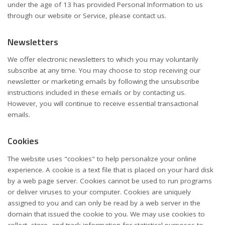
under the age of 13 has provided Personal Information to us
through our website or Service, please contact us.
Newsletters
We offer electronic newsletters to which you may voluntarily
subscribe at any time. You may choose to stop receiving our
newsletter or marketing emails by following the unsubscribe
instructions included in these emails or by contacting us.
However, you will continue to receive essential transactional
emails.
Cookies
The website uses "cookies" to help personalize your online
experience. A cookie is a text file that is placed on your hard disk
by a web page server. Cookies cannot be used to run programs
or deliver viruses to your computer. Cookies are uniquely
assigned to you and can only be read by a web server in the
domain that issued the cookie to you. We may use cookies to
collect, store, and track information for statistical purposes to