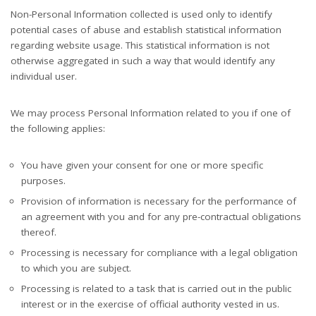
Non-Personal Information collected is used only to identify
potential cases of abuse and establish statistical information
regarding website usage. This statistical information is not
otherwise aggregated in such a way that would identify any
individual user.
We may process Personal Information related to you if one of
the following applies:
You have given your consent for one or more specific
purposes.
Provision of information is necessary for the performance of
an agreement with you and for any pre-contractual obligations
thereof.
Processing is necessary for compliance with a legal obligation
to which you are subject.
Processing is related to a task that is carried out in the public
interest or in the exercise of official authority vested in us.