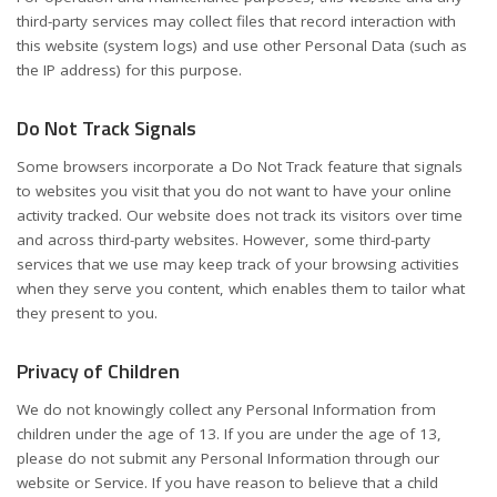
third-party services may collect files that record interaction with
this website (system logs) and use other Personal Data (such as
the IP address) for this purpose.
Do Not Track Signals
Some browsers incorporate a Do Not Track feature that signals
to websites you visit that you do not want to have your online
activity tracked. Our website does not track its visitors over time
and across third-party websites. However, some third-party
services that we use may keep track of your browsing activities
when they serve you content, which enables them to tailor what
they present to you.
Privacy of Children
We do not knowingly collect any Personal Information from
children under the age of 13. If you are under the age of 13,
please do not submit any Personal Information through our
website or Service. If you have reason to believe that a child