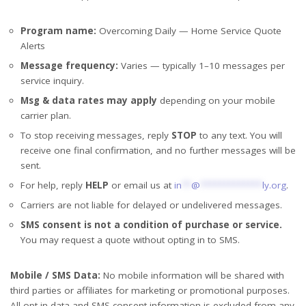
Program name:
Overcoming Daily — Home Service Quote
Alerts
Message frequency:
Varies — typically 1–10 messages per
service inquiry.
Msg & data rates may apply
depending on your mobile
carrier plan.
To stop receiving messages, reply
STOP
to any text. You will
receive one final confirmation, and no further messages will be
sent.
For help, reply
HELP
or email us at
in
**
@
*************
ly.org
.
Carriers are not liable for delayed or undelivered messages.
SMS consent is not a condition of purchase or service.
You may request a quote without opting in to SMS.
Mobile / SMS Data:
No mobile information will be shared with
third parties or affiliates for marketing or promotional purposes.
All opt-in data and SMS consent information is excluded from any