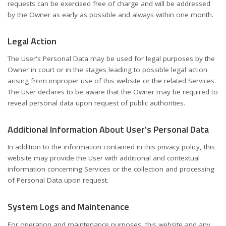
requests can be exercised free of charge and will be addressed
by the Owner as early as possible and always within one month.
Legal Action
The User's Personal Data may be used for legal purposes by the
Owner in court or in the stages leading to possible legal action
arising from improper use of this website or the related Services.
The User declares to be aware that the Owner may be required to
reveal personal data upon request of public authorities.
Additional Information About User's Personal Data
In addition to the information contained in this privacy policy, this
website may provide the User with additional and contextual
information concerning Services or the collection and processing
of Personal Data upon request.
System Logs and Maintenance
For operation and maintenance purposes, this website and any