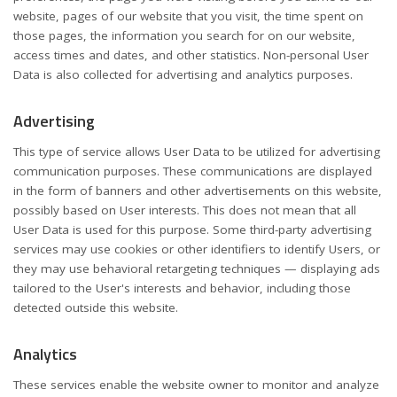
website, pages of our website that you visit, the time spent on
those pages, the information you search for on our website,
access times and dates, and other statistics. Non-personal User
Data is also collected for advertising and analytics purposes.
Advertising
This type of service allows User Data to be utilized for advertising
communication purposes. These communications are displayed
in the form of banners and other advertisements on this website,
possibly based on User interests. This does not mean that all
User Data is used for this purpose. Some third-party advertising
services may use cookies or other identifiers to identify Users, or
they may use behavioral retargeting techniques — displaying ads
tailored to the User's interests and behavior, including those
detected outside this website.
Analytics
These services enable the website owner to monitor and analyze