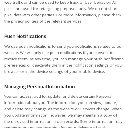
web traffic and can be used to keep track of User behavior. All
pixels are used for retargeting purposes only. We do not share
pixel data with other parties. For more information, please check
the privacy policies of the relevant services.
Push Notifications
We use push notifications to send you notifications related to our
website. We will only use push notifications if you consent to
receive them. At any time, you can manage your push notification
preferences or deactivate them in the notification settings of your
browser or in the device settings of your mobile device.
Managing Personal Information
You can access, add to, update, and delete certain Personal
Information about you. The information you can view, update,
and delete may change as the website or Services change. When
you update information, however, we may maintain a copy of
the unrevised information in our records. Some information may
remain in our private records after your deletion of such