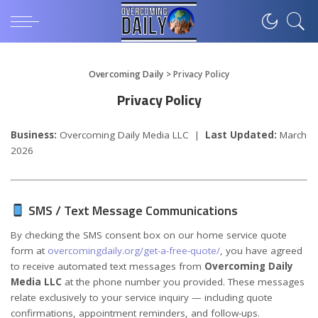
Overcoming Daily
>
Privacy Policy
Privacy Policy
Business:
Overcoming Daily Media LLC |
Last Updated:
March
2026
SMS / Text Message Communications
By checking the SMS consent box on our home service quote
form at
overcomingdaily.org/get-a-free-quote/
, you have agreed
to receive automated text messages from
Overcoming Daily
Media LLC
at the phone number you provided. These messages
relate exclusively to your service inquiry — including quote
confirmations, appointment reminders, and follow-ups.