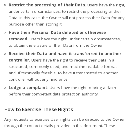
Restrict the processing of their Data.
Users have the right,
under certain circumstances, to restrict the processing of their
Data. In this case, the Owner will not process their Data for any
purpose other than storing it.
Have their Personal Data deleted or otherwise
removed.
Users have the right, under certain circumstances,
to obtain the erasure of their Data from the Owner.
Receive their Data and have it transferred to another
controller.
Users have the right to receive their Data in a
structured, commonly used, and machine-readable format
and, if technically feasible, to have it transmitted to another
controller without any hindrance.
Lodge a complaint.
Users have the right to bring a claim
before their competent data protection authority.
How to Exercise These Rights
Any requests to exercise User rights can be directed to the Owner
through the contact details provided in this document. These