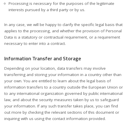
Processing is necessary for the purposes of the legitimate
interests pursued by a third party or by us.
In any case, we will be happy to clarify the specific legal basis that
applies to the processing, and whether the provision of Personal
Data is a statutory or contractual requirement, or a requirement
necessary to enter into a contract.
Information Transfer and Storage
Depending on your location, data transfers may involve
transferring and storing your information in a country other than
your own. You are entitled to learn about the legal basis of
information transfers to a country outside the European Union or
to any international organization governed by public international
law, and about the security measures taken by us to safeguard
your information. If any such transfer takes place, you can find
out more by checking the relevant sections of this document or
inquiring with us using the contact information provided.