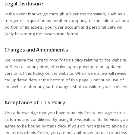
Legal Disclosure
In the event that we go through a business transition, such as a
merger or acquisition by another company, or the sale of all or a
portion of its assets, your user account and personal data will
likely be among the assets transferred.
Changes and Amendments
We reserve the right to modify this Policy relating to the website
or Services at any time, effective upon posting of an updated
version of this Policy on the website. When we do, we will revise
the updated date at the bottom of this page. Continued use of
the website after any such changes shall constitute your consent.
Acceptance of This Policy
You acknowledge that you have read this Policy and agree to all
its terms and conditions. By using the website or its Services you
agree to be bound by this Policy. If you do not agree to abide by
the terms of this Policy, you are not authorized to use or access