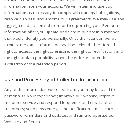
information from your account. We will retain and use your
information as necessary to comply with our legal obligations,
resolve disputes, and enforce our agreements. We may use any
aggregated data derived from or incorporating your Personal
Information after you update or delete it, but not in a manner
that would identify you personally. Once the retention period
expires, Personal Information shall be deleted. Therefore, the
right to access, the right to erasure, the right to rectification, and
the right to data portability cannot be enforced after the
expiration of the retention period.
Use and Processing of Collected Information
Any of the information we collect from you may be used to
personalize your experience; improve our website; improve
customer service and respond to queries and emails of our
customers; send newsletters; send notification emails such as
password reminders and updates; and run and operate our
Website and Services.