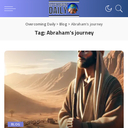
Overcoming Daily
>
Blog
>
Abraham's journey
Tag:
Abraham’s journey
BLOG