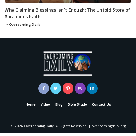
Why Claiming Blessings Isn’t Enough: The Untold Story of
Abraham’s Faith
by
Overcoming Daily
Home
Video
Blog
Bible Study
Contact Us
©
2026
Overcoming Daily. All Rights Reserved. | overcomingdaily.org