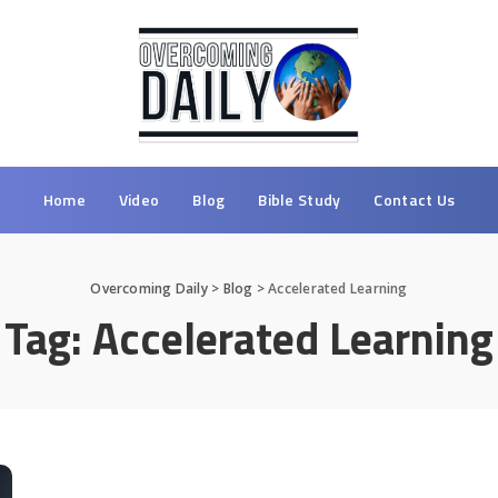
Home
Video
Blog
Bible Study
Contact Us
Overcoming Daily
>
Blog
>
Accelerated Learning
Tag:
Accelerated Learning