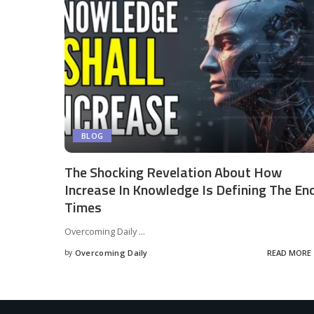
BLOG
The Shocking Revelation About How
Increase In Knowledge Is Defining The En
Times
Overcoming Daily
...
by
Overcoming Daily
READ MORE