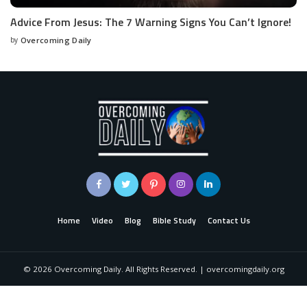
Advice From Jesus: The 7 Warning Signs You Can’t Ignore!
by
Overcoming Daily
Home
Video
Blog
Bible Study
Contact Us
©
2026
Overcoming Daily. All Rights Reserved. | overcomingdaily.org