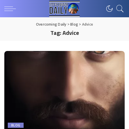
Overcoming Daily
>
Blog
>
Advice
Tag:
Advice
BLOG