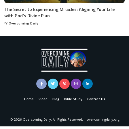
The Secret to Experiencing Miracles: Aligning Your Life
with God’s Divine Plan
by
Overcoming Daily
Home
Video
Blog
Bible Study
Contact Us
©
2026
Overcoming Daily. All Rights Reserved. | overcomingdaily.org