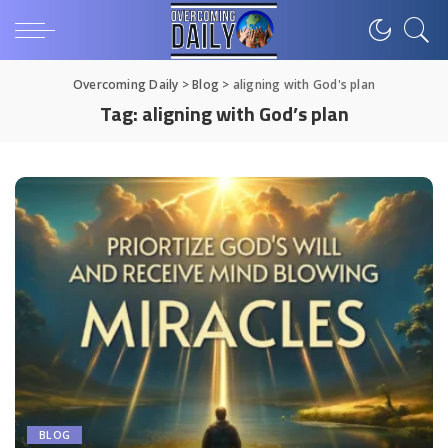
Overcoming Daily
>
Blog
>
aligning with God's plan
Tag:
aligning with God’s plan
BLOG