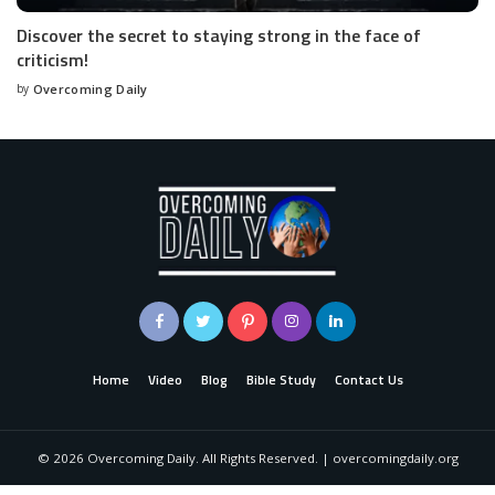
Discover the secret to staying strong in the face of
criticism!
by
Overcoming Daily
Home
Video
Blog
Bible Study
Contact Us
©
2026
Overcoming Daily. All Rights Reserved. | overcomingdaily.org