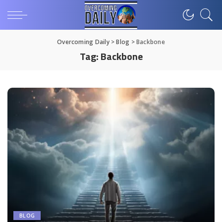
Overcoming Daily
>
Blog
>
Backbone
Tag:
Backbone
BLOG