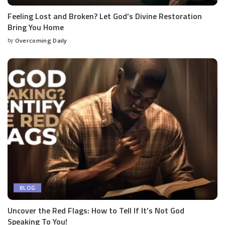
Feeling Lost and Broken? Let God’s Divine Restoration
Bring You Home
by
Overcoming Daily
BLOG
Uncover the Red Flags: How to Tell If It’s Not God
Speaking To You!