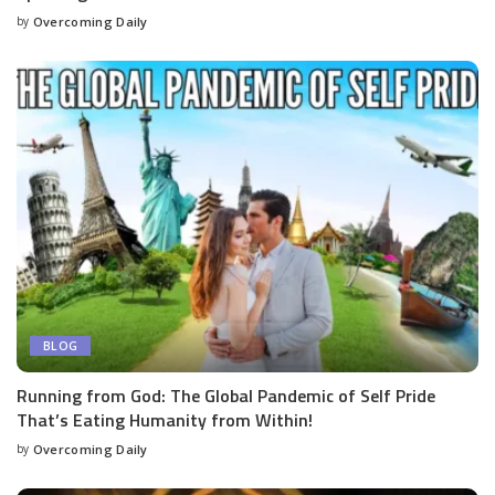
by
Overcoming Daily
BLOG
Running from God: The Global Pandemic of Self Pride
That’s Eating Humanity from Within!
by
Overcoming Daily