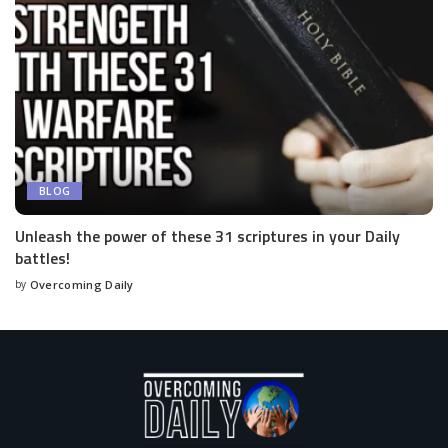
BLOG
Unleash the power of these 31 scriptures in your Daily
battles!
by
Overcoming Daily