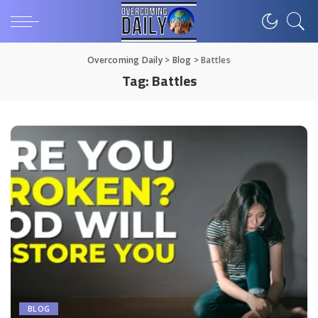
Overcoming Daily
>
Blog
>
Battles
Tag:
Battles
BLOG