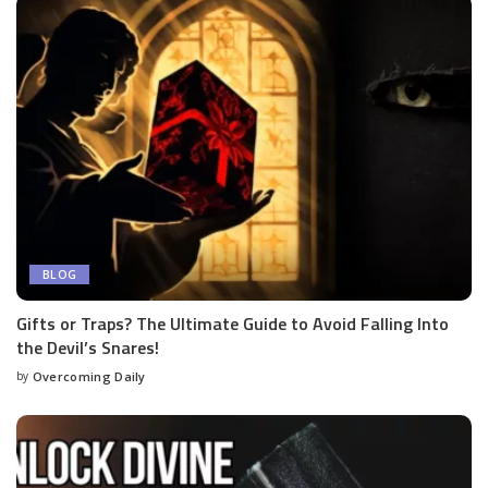
BLOG
Gifts or Traps? The Ultimate Guide to Avoid Falling Into
the Devil’s Snares!
by
Overcoming Daily