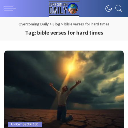
Overcoming Daily
>
Blog
>
bible verses for hard times
Tag:
bible verses for hard times
UNCATEGORIZED