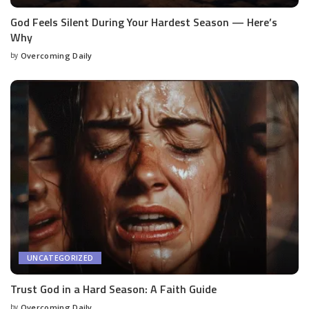
God Feels Silent During Your Hardest Season — Here’s
Why
by
Overcoming Daily
UNCATEGORIZED
Trust God in a Hard Season: A Faith Guide
by
Overcoming Daily