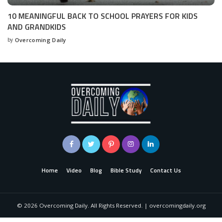
10 MEANINGFUL BACK TO SCHOOL PRAYERS FOR KIDS
AND GRANDKIDS
by
Overcoming Daily
Home
Video
Blog
Bible Study
Contact Us
©
2026
Overcoming Daily. All Rights Reserved. | overcomingdaily.org