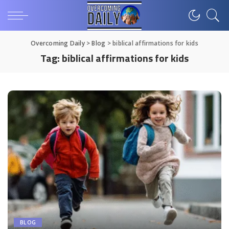
Overcoming Daily
>
Blog
>
biblical affirmations for kids
Tag:
biblical affirmations for kids
BLOG