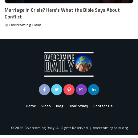
Marriage in Crisis? Here’s What the Bible Says About
Conflict
by
Overcoming Daily
Home
Video
Blog
Bible Study
Contact Us
©
2026
Overcoming Daily. All Rights Reserved. | overcomingdaily.org