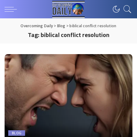
Overcoming Daily
>
Blog
>
biblical conflict resolution
Tag:
biblical conflict resolution
BLOG