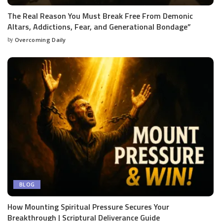
The Real Reason You Must Break Free From Demonic
Altars, Addictions, Fear, and Generational Bondage”
by
Overcoming Daily
BLOG
How Mounting Spiritual Pressure Secures Your
Breakthrough | Scriptural Deliverance Guide