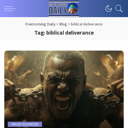
Overcoming Daily
>
Blog
>
biblical deliverance
Tag:
biblical deliverance
UNCATEGORIZED