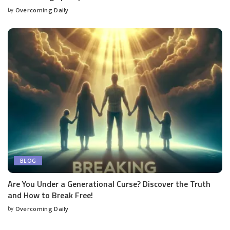
by
Overcoming Daily
BLOG
Are You Under a Generational Curse? Discover the Truth
and How to Break Free!
by
Overcoming Daily