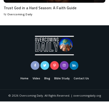
Trust God in a Hard Season: A Faith Guide
by
Overcoming Daily
Home
Video
Blog
Bible Study
Contact Us
©
2026
Overcoming Daily. All Rights Reserved. | overcomingdaily.org