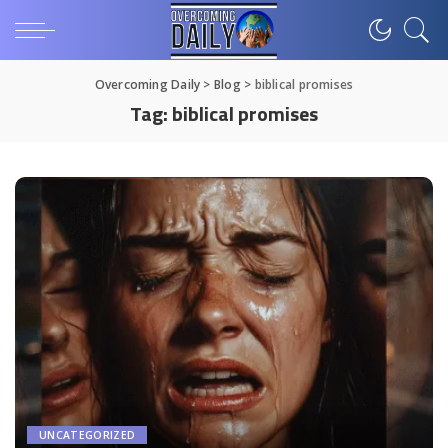
Overcoming Daily
>
Blog
>
biblical promises
Tag:
biblical promises
UNCATEGORIZED