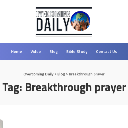
Home
Video
Blog
Bible Study
Contact Us
Overcoming Daily
>
Blog
>
Breakthrough prayer
Tag:
Breakthrough prayer