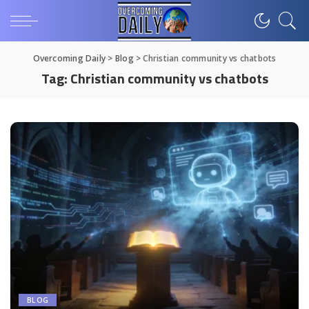
Overcoming Daily
>
Blog
>
Christian community vs chatbots
Tag:
Christian community vs chatbots
BLOG