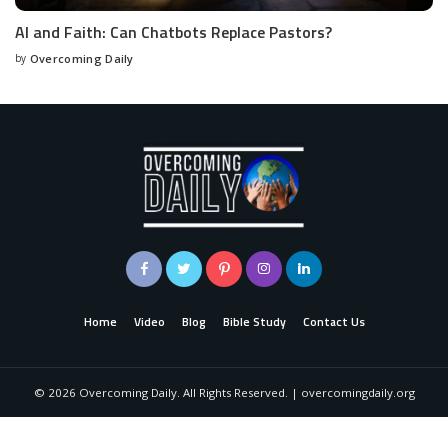
AI and Faith: Can Chatbots Replace Pastors?
by
Overcoming Daily
Home
Video
Blog
Bible Study
Contact Us
©
2026
Overcoming Daily. All Rights Reserved. | overcomingdaily.org