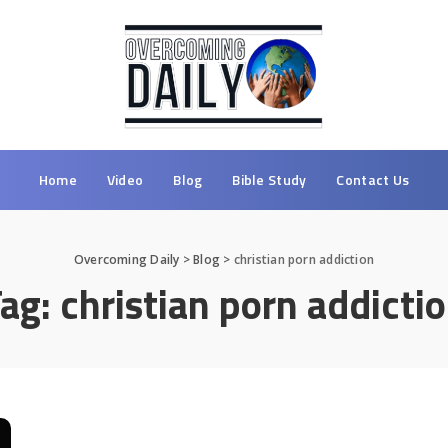
Home
Video
Blog
Bible Study
Contact Us
Overcoming Daily
>
Blog
>
christian porn addiction
Tag:
christian porn addicti