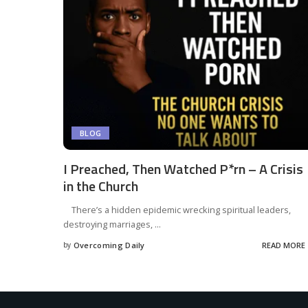
BLOG
I Preached, Then Watched P*rn – A Crisis
in the Church
There’s a hidden epidemic wrecking spiritual leaders,
destroying marriages,
...
by
Overcoming Daily
READ MORE