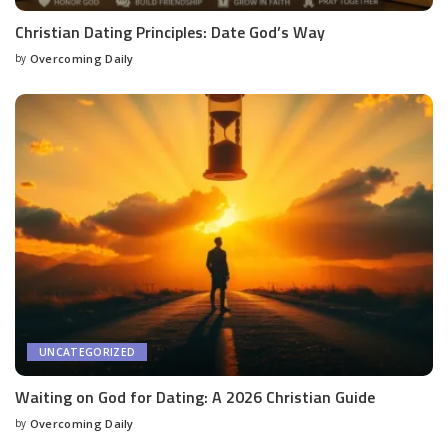
Christian Dating Principles: Date God’s Way
by
Overcoming Daily
UNCATEGORIZED
Waiting on God for Dating: A 2026 Christian Guide
by
Overcoming Daily