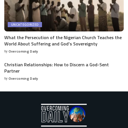
UNCATEGORIZED
What the Persecution of the Nigerian Church Teaches the
World About Suffering and God’s Sovereignty
by
Overcoming Daily
Christian Relationships: How to Discern a God-Sent
Partner
by
Overcoming Daily