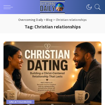
Overcoming Daily
>
Blog
>
Christian relationships
Tag:
Christian relationships
UNCATEGORIZED