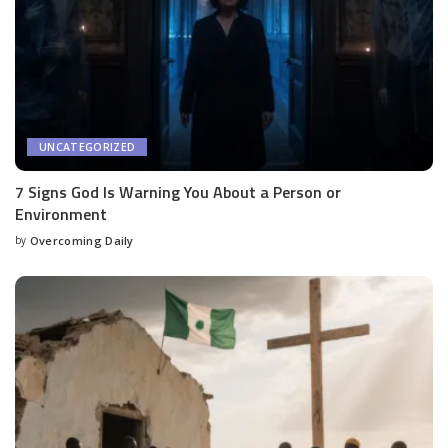
UNCATEGORIZED
7 Signs God Is Warning You About a Person or
Environment
by
Overcoming Daily