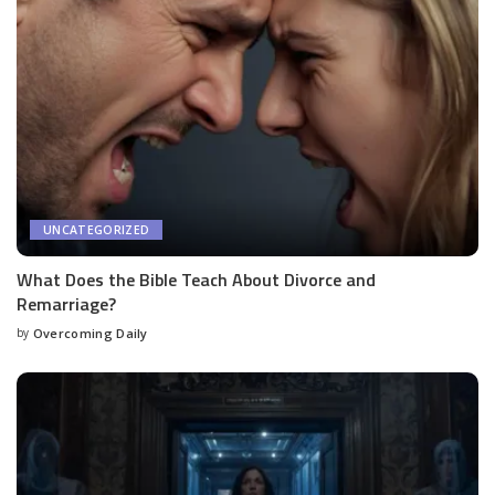
UNCATEGORIZED
What Does the Bible Teach About Divorce and
Remarriage?
by
Overcoming Daily