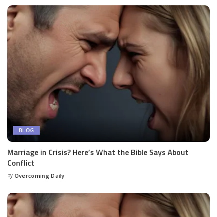
BLOG
Marriage in Crisis? Here’s What the Bible Says About
Conflict
by
Overcoming Daily