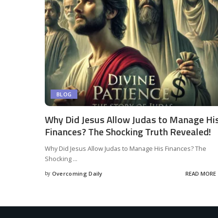
BLOG
Why Did Jesus Allow Judas to Manage Hi
Finances? The Shocking Truth Revealed!
Why Did Jesus Allow Judas to Manage His Finances? The
Shocking
...
by
Overcoming Daily
READ MORE