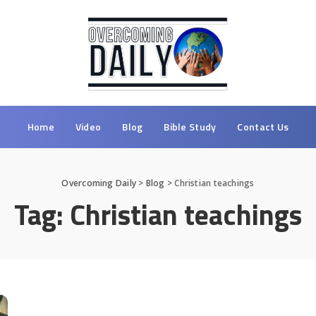
Home
Video
Blog
Bible Study
Contact Us
Overcoming Daily
>
Blog
>
Christian teachings
Tag:
Christian teachings