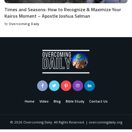
Times and Seasons: How to Recognize & Maximize Your
Kairos Moment – Apostle Joshua Selman
by
Overcoming Daily
Home
Video
Blog
Bible Study
Contact Us
©
2026
Overcoming Daily. All Rights Reserved. | overcomingdaily.org