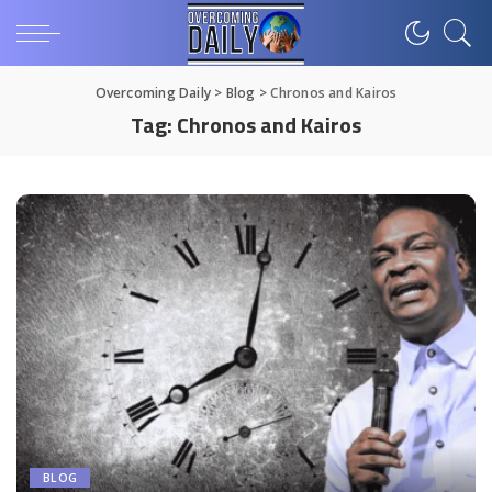
Overcoming Daily
>
Blog
>
Chronos and Kairos
Tag:
Chronos and Kairos
BLOG