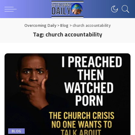
Overcoming Daily
>
Blog
>
church accountability
Tag:
church accountability
BLOG