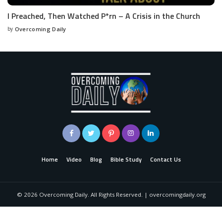
I Preached, Then Watched P*rn – A Crisis in the Church
by
Overcoming Daily
Home
Video
Blog
Bible Study
Contact Us
©
2026
Overcoming Daily. All Rights Reserved. | overcomingdaily.org