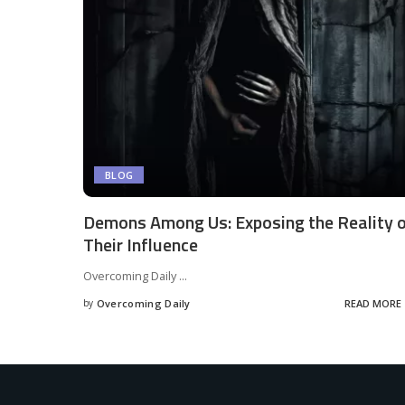
BLOG
Demons Among Us: Exposing the Reality 
Their Influence
Overcoming Daily
...
by
Overcoming Daily
READ MORE