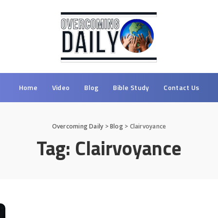
Home
Video
Blog
Bible Study
Contact Us
Overcoming Daily
>
Blog
>
Clairvoyance
Tag:
Clairvoyance