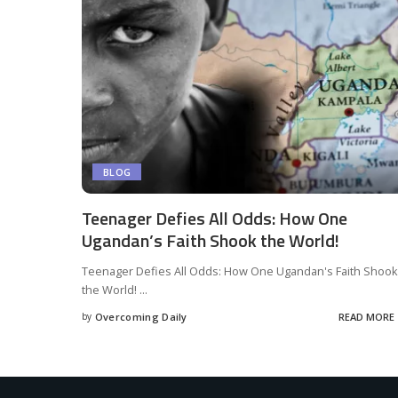
BLOG
Teenager Defies All Odds: How One
Ugandan’s Faith Shook the World!
Teenager Defies All Odds: How One Ugandan's Faith Shook
the World!
...
by
Overcoming Daily
READ MORE