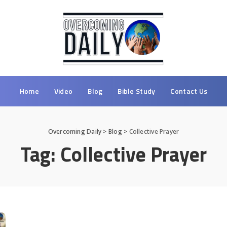
Home
Video
Blog
Bible Study
Contact Us
Overcoming Daily
>
Blog
>
Collective Prayer
Tag:
Collective Prayer