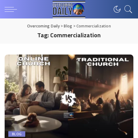
Overcoming Daily
>
Blog
>
Commercialization
Tag:
Commercialization
BLOG