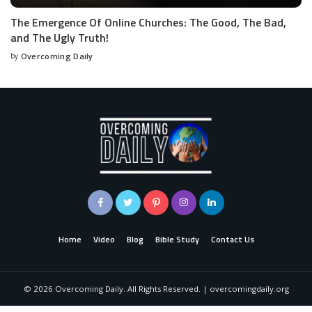
The Emergence Of Online Churches: The Good, The Bad,
and The Ugly Truth!
by
Overcoming Daily
Home
Video
Blog
Bible Study
Contact Us
©
2026
Overcoming Daily. All Rights Reserved. | overcomingdaily.org