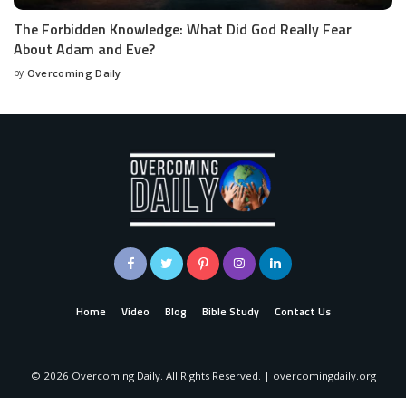
The Forbidden Knowledge: What Did God Really Fear
About Adam and Eve?
by
Overcoming Daily
Home
Video
Blog
Bible Study
Contact Us
©
2026
Overcoming Daily. All Rights Reserved. | overcomingdaily.org