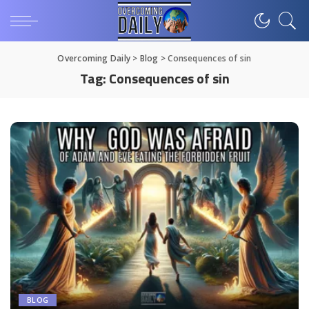
Overcoming Daily
>
Blog
>
Consequences of sin
Tag:
Consequences of sin
BLOG