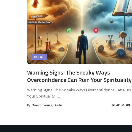
BLOG
Warning Signs: The Sneaky Ways
Overconfidence Can Ruin Your Spirituality
Warning Signs: The Sneaky Ways Overconfidence Can Ruin
Your Spirituality!
...
by
Overcoming Daily
READ MORE