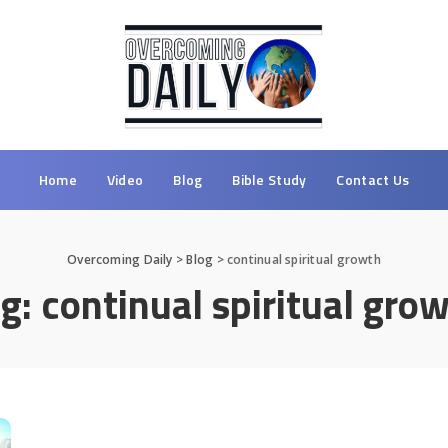
Home
Video
Blog
Bible Study
Contact Us
Overcoming Daily
>
Blog
>
continual spiritual growth
ag:
continual spiritual gro