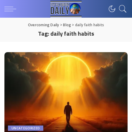
Overcoming Daily
>
Blog
>
daily faith habits
Tag:
daily faith habits
UNCATEGORIZED