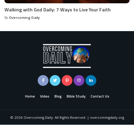
Walking with God Daily: 7 Ways to Live Your Faith
by
Overcoming Daily
Home
Video
Blog
Bible Study
Contact Us
©
2026
Overcoming Daily. All Rights Reserved. | overcomingdaily.org