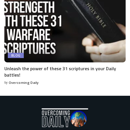
BLOG
Unleash the power of these 31 scriptures in your Daily
battles!
by
Overcoming Daily