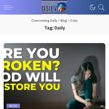
Overcoming Daily
>
Blog
>
Daily
Tag:
Daily
BLOG