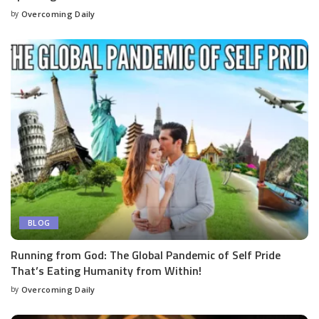
by
Overcoming Daily
BLOG
Running from God: The Global Pandemic of Self Pride
That’s Eating Humanity from Within!
by
Overcoming Daily