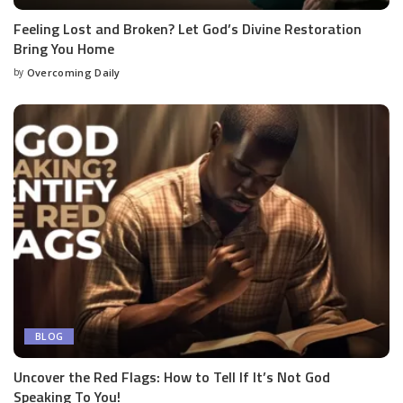
Feeling Lost and Broken? Let God’s Divine Restoration
Bring You Home
by
Overcoming Daily
BLOG
Uncover the Red Flags: How to Tell If It’s Not God
Speaking To You!