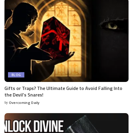
BLOG
Gifts or Traps? The Ultimate Guide to Avoid Falling Into
the Devil’s Snares!
by
Overcoming Daily