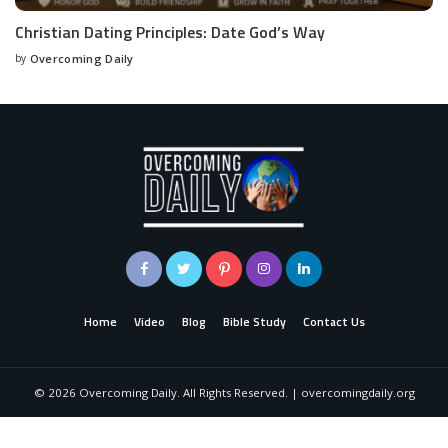
Christian Dating Principles: Date God’s Way
by
Overcoming Daily
Home
Video
Blog
Bible Study
Contact Us
©
2026
Overcoming Daily. All Rights Reserved. | overcomingdaily.org