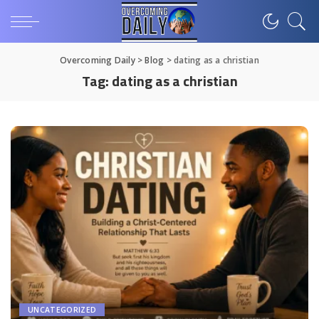
Overcoming Daily
>
Blog
>
dating as a christian
Tag:
dating as a christian
UNCATEGORIZED