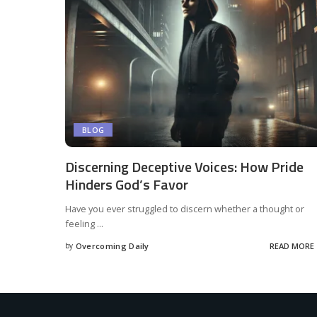
BLOG
Discerning Deceptive Voices: How Pride
Hinders God’s Favor
Have you ever struggled to discern whether a thought or
feeling
...
by
Overcoming Daily
READ MORE