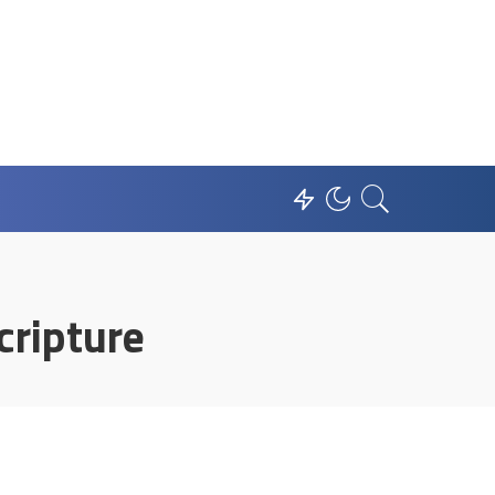
cripture