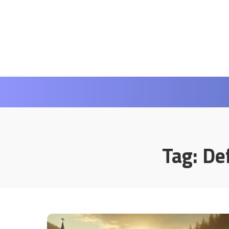
Tag:
Def