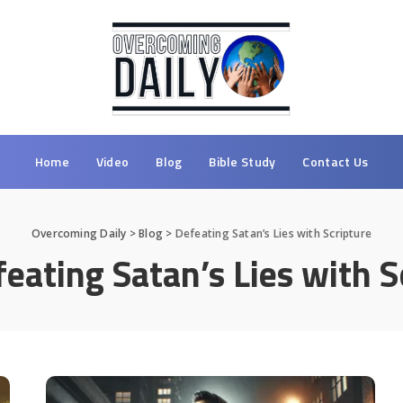
Home
Video
Blog
Bible Study
Contact Us
Overcoming Daily
>
Blog
>
Defeating Satan’s Lies with Scripture
eating Satan’s Lies with S