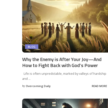
BLOG
Why the Enemy is After Your Joy—And
How to Fight Back with God’s Power
Life is often unpredictable, marked by valleys of hardship
and
...
by
Overcoming Daily
READ MORE