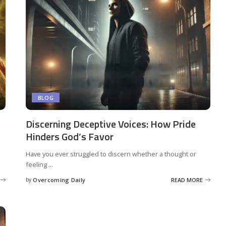
BLOG
Discerning Deceptive Voices: How Pride
Hinders God’s Favor
Have you ever struggled to discern whether a thought or
feeling
...
by
Overcoming Daily
READ MORE