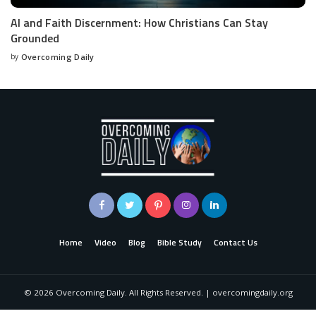
AI and Faith Discernment: How Christians Can Stay
Grounded
by
Overcoming Daily
Home
Video
Blog
Bible Study
Contact Us
©
2026
Overcoming Daily. All Rights Reserved. | overcomingdaily.org