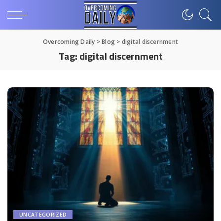
Overcoming Daily
>
Blog
>
digital discernment
Tag:
digital discernment
UNCATEGORIZED