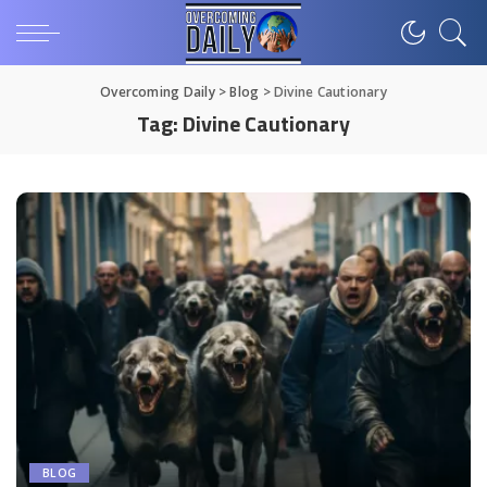
Overcoming Daily
>
Blog
>
Divine Cautionary
Tag:
Divine Cautionary
BLOG