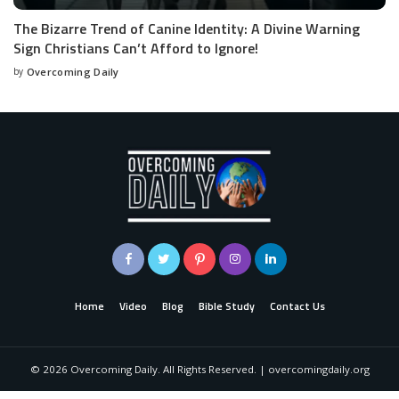
The Bizarre Trend of Canine Identity: A Divine Warning
Sign Christians Can’t Afford to Ignore!
by
Overcoming Daily
Home
Video
Blog
Bible Study
Contact Us
©
2026
Overcoming Daily. All Rights Reserved. | overcomingdaily.org