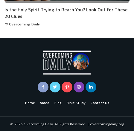
Is the Holy Spirit Trying to Reach You? Look Out for These
20 Clues!
by
Overcoming Daily
Home
Video
Blog
Bible Study
Contact Us
©
2026
Overcoming Daily. All Rights Reserved. | overcomingdaily.org