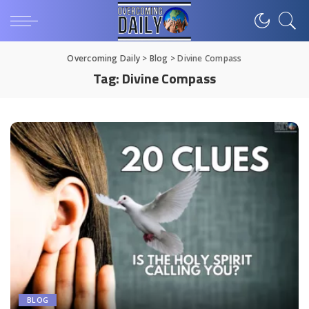
Overcoming Daily
>
Blog
>
Divine Compass
Tag:
Divine Compass
BLOG