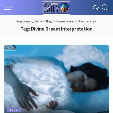
Overcoming Daily
>
Blog
>
Divine Dream Interpretation
Tag:
Divine Dream Interpretation
BLOG