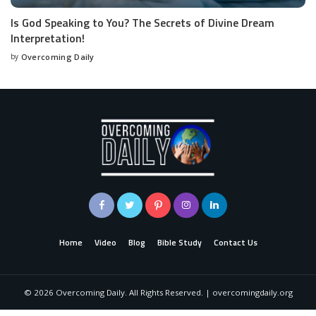
Is God Speaking to You? The Secrets of Divine Dream
Interpretation!
by
Overcoming Daily
Home
Video
Blog
Bible Study
Contact Us
©
2026
Overcoming Daily. All Rights Reserved. | overcomingdaily.org