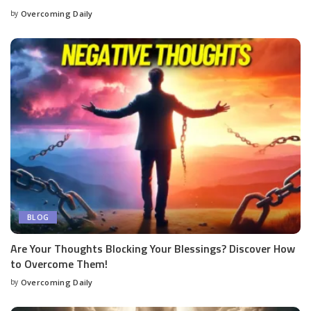
by
Overcoming Daily
BLOG
Are Your Thoughts Blocking Your Blessings? Discover How
to Overcome Them!
by
Overcoming Daily