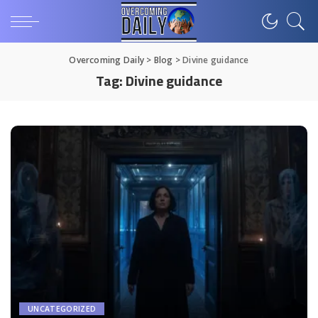
Overcoming Daily
>
Blog
>
Divine guidance
Tag:
Divine guidance
UNCATEGORIZED