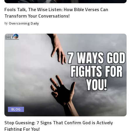
Fools Talk, The Wise Listen: How Bible Verses Can
Transform Your Conversations!
by
Overcoming Daily
BLOG
Stop Guessing: 7 Signs That Confirm God is Actively
Fighting For You!