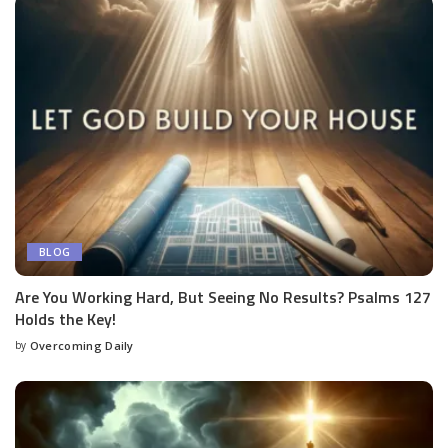
BLOG
Are You Working Hard, But Seeing No Results? Psalms 127
Holds the Key!
by
Overcoming Daily