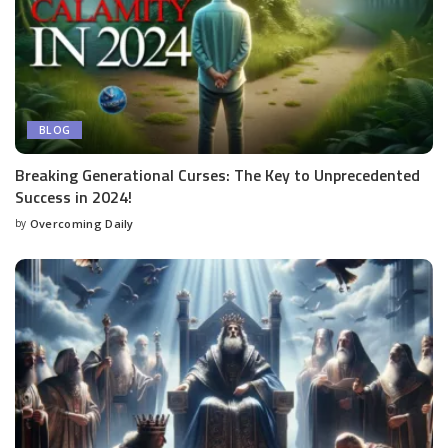
BLOG
Breaking Generational Curses: The Key to Unprecedented
Success in 2024!
by
Overcoming Daily