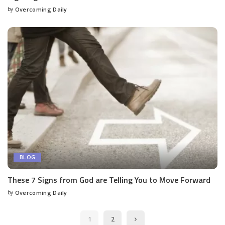
by
Overcoming Daily
BLOG
These 7 Signs from God are Telling You to Move Forward
by
Overcoming Daily
1
2