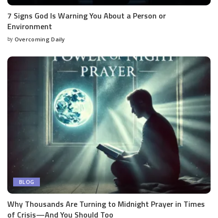
7 Signs God Is Warning You About a Person or
Environment
by
Overcoming Daily
BLOG
Why Thousands Are Turning to Midnight Prayer in Times
of Crisis—And You Should Too