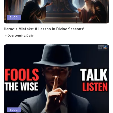
BLOG
Herod’s Mistake: A Lesson in Divine Seasons!
by
Overcoming Daily
BLOG