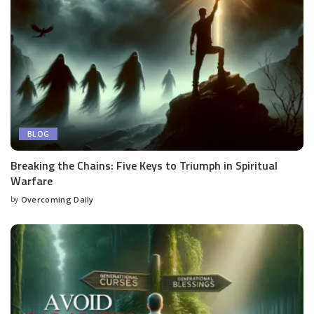
BLOG
Breaking the Chains: Five Keys to Triumph in Spiritual
Warfare
by
Overcoming Daily