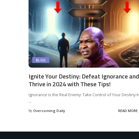
BLOG
Ignite Your Destiny: Defeat Ignorance and
Thrive in 2024 with These Tips!
Ignorance is the Real Enemy: Take Control of Your Destiny I
...
by
Overcoming Daily
READ MORE