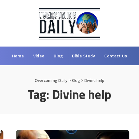
Home
Video
Blog
Bible Study
Contact Us
Overcoming Daily
>
Blog
>
Divine help
Tag:
Divine help