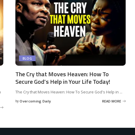
BLOG
The Cry that Moves Heaven: How To
Secure God’s Help in Your Life Today!
n
The Cry that Moves Heaven: How To Secure God's Help in
...
by
Overcoming Daily
READ MORE