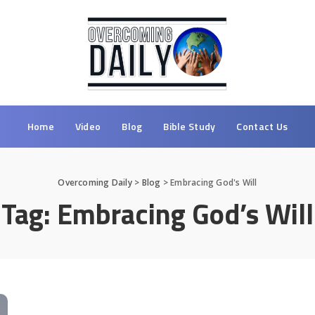
Home
Video
Blog
Bible Study
Contact Us
Overcoming Daily
>
Blog
>
Embracing God's Will
Tag:
Embracing God’s Will