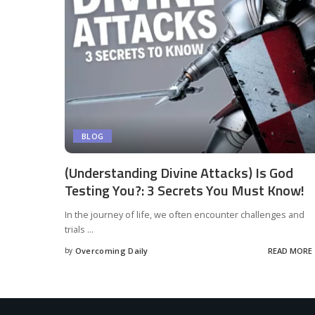
BLOG
(Understanding Divine Attacks) Is God
Testing You?: 3 Secrets You Must Know!
In the journey of life, we often encounter challenges and
trials
...
by
Overcoming Daily
READ MORE