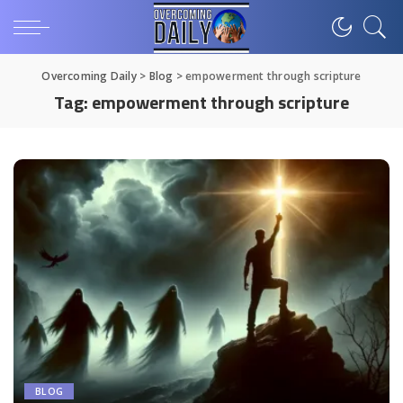
Overcoming Daily
>
Blog
>
empowerment through scripture
Tag:
empowerment through scripture
BLOG