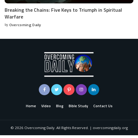
Breaking the Chains: Five Keys to Triumph in Spiritual
Warfare
by
Overcoming Daily
Home
Video
Blog
Bible Study
Contact Us
©
2026
Overcoming Daily. All Rights Reserved. | overcomingdaily.org