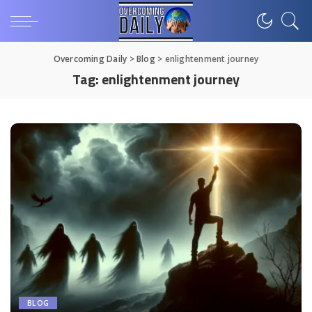
Overcoming Daily
>
Blog
>
enlightenment journey
Tag:
enlightenment journey
BLOG