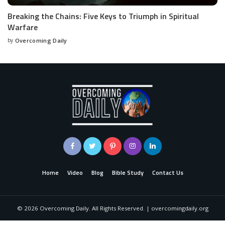
Breaking the Chains: Five Keys to Triumph in Spiritual
Warfare
by
Overcoming Daily
Home
Video
Blog
Bible Study
Contact Us
©
2026
Overcoming Daily. All Rights Reserved. | overcomingdaily.org