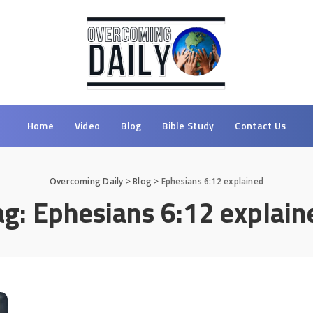
Home
Video
Blog
Bible Study
Contact Us
Overcoming Daily
>
Blog
>
Ephesians 6:12 explained
ag:
Ephesians 6:12 explain