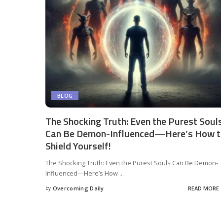
BLOG
The Shocking Truth: Even the Purest Soul
Can Be Demon-Influenced—Here’s How 
Shield Yourself!
The Shocking Truth: Even the Purest Souls Can Be Demon-
Influenced—Here’s How
...
by
Overcoming Daily
READ MORE