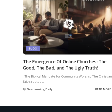
BLOG
The Emergence Of Online Churches: The
Good, The Bad, and The Ugly Truth!
The Biblical Mandate for Community Worship The Christian
faith, rooted
...
by
Overcoming Daily
READ MORE