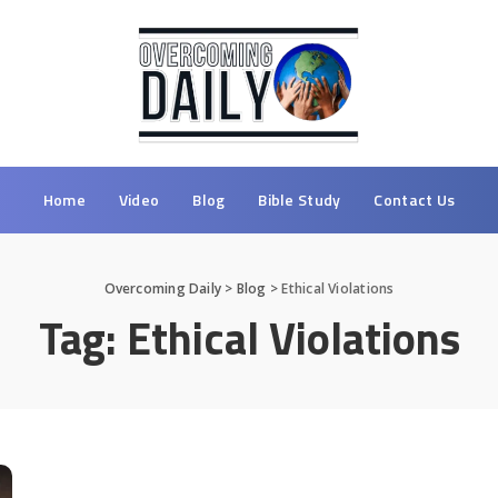
Home
Video
Blog
Bible Study
Contact Us
Overcoming Daily
>
Blog
>
Ethical Violations
Tag:
Ethical Violations