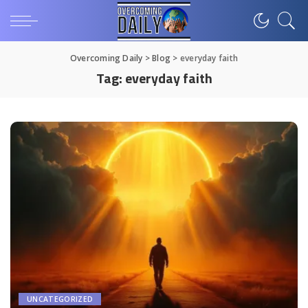
Overcoming Daily
>
Blog
>
everyday faith
Tag:
everyday faith
UNCATEGORIZED