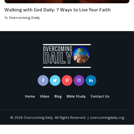
Walking with God Daily: 7 Ways to Live Your Faith
by
Overcoming Daily
Home
Video
Blog
Bible Study
Contact Us
©
2026
Overcoming Daily. All Rights Reserved. | overcomingdaily.org