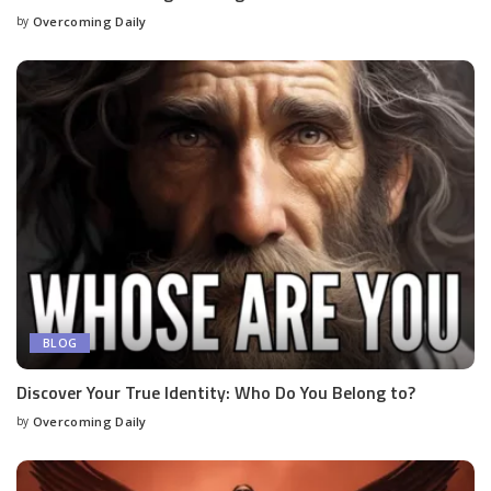
by
Overcoming Daily
BLOG
Discover Your True Identity: Who Do You Belong to?
by
Overcoming Daily