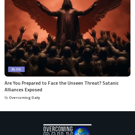
BLOG
Are You Prepared to Face the Unseen Threat? Satanic
Alliances Exposed
by
Overcoming Daily