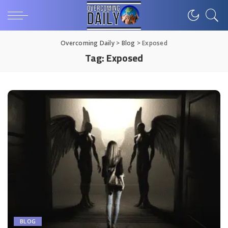
Overcoming Daily
>
Blog
>
Exposed
Tag:
Exposed
BLOG