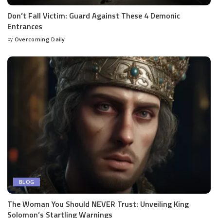
Don’t Fall Victim: Guard Against These 4 Demonic
Entrances
by
Overcoming Daily
BLOG
The Woman You Should NEVER Trust: Unveiling King
Solomon’s Startling Warnings