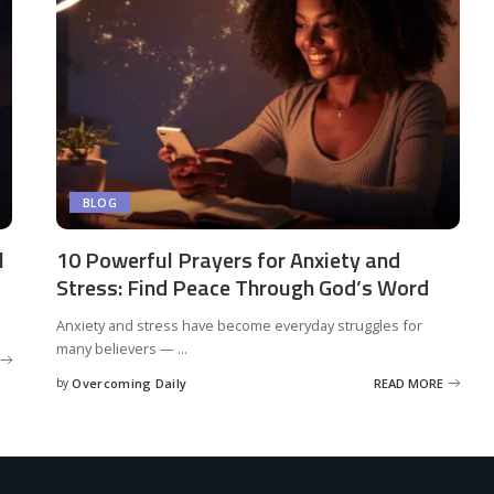
BLOG
l
10 Powerful Prayers for Anxiety and
Stress: Find Peace Through God’s Word
Anxiety and stress have become everyday struggles for
many believers —
...
by
Overcoming Daily
READ MORE