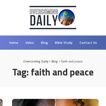
Home
Video
Blog
Bible Study
Contact Us
Overcoming Daily
>
Blog
>
faith and peace
Tag:
faith and peace