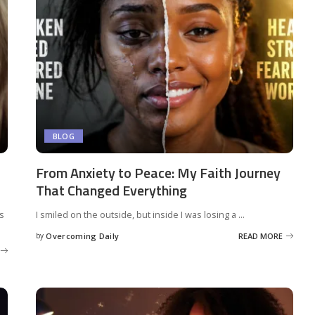
BLOG
From Anxiety to Peace: My Faith Journey
That Changed Everything
rs
I smiled on the outside, but inside I was losing a
...
by
Overcoming Daily
READ MORE