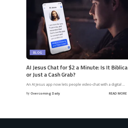
BLOG
AI Jesus Chat for $2 a Minute: Is It Biblica
or Just a Cash Grab?
An AI Jesus app now lets people video‑chat with a digital
...
by
Overcoming Daily
READ MORE