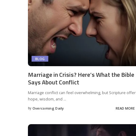
BLOG
Marriage in Crisis? Here’s What the Bible
Says About Conflict
Marriage conflict can feel overwhelming, but Scripture offe
hope, wisdom, and
...
by
Overcoming Daily
READ MORE