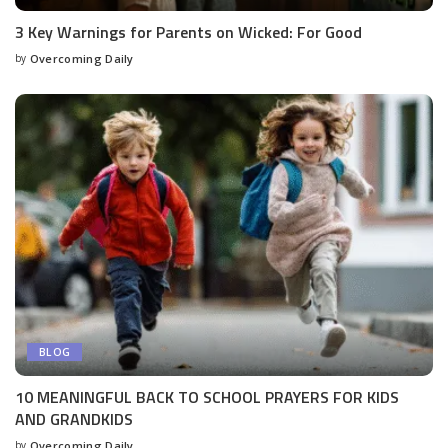
3 Key Warnings for Parents on Wicked: For Good
by
Overcoming Daily
BLOG
10 MEANINGFUL BACK TO SCHOOL PRAYERS FOR KIDS
AND GRANDKIDS
by
Overcoming Daily