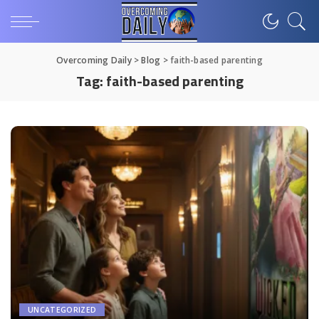
Overcoming Daily
>
Blog
>
faith-based parenting
Tag:
faith-based parenting
UNCATEGORIZED