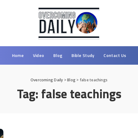
Home
Video
Blog
Bible Study
Contact Us
Overcoming Daily
>
Blog
>
false teachings
Tag:
false teachings