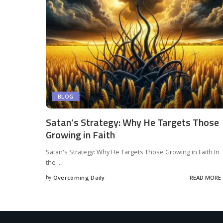
BLOG
Satan’s Strategy: Why He Targets Those
Growing in Faith
Satan's Strategy: Why He Targets Those Growing in Faith In
the
...
by
Overcoming Daily
READ MORE