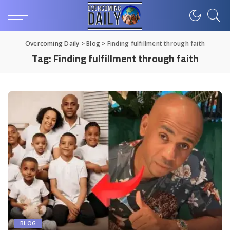
Overcoming Daily
>
Blog
>
Finding fulfillment through faith
Tag:
Finding fulfillment through faith
BLOG