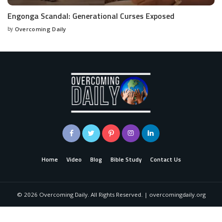
Engonga Scandal: Generational Curses Exposed
by
Overcoming Daily
Home
Video
Blog
Bible Study
Contact Us
©
2026
Overcoming Daily. All Rights Reserved. | overcomingdaily.org