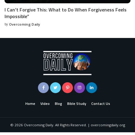
I Can’t Forgive This: What to Do When Forgiveness Feels
Impossible”
by
Overcoming Daily
Home
Video
Blog
Bible Study
Contact Us
©
2026
Overcoming Daily. All Rights Reserved. | overcomingdaily.org