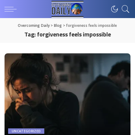
Overcoming Daily
>
Blog
>
forgiveness feels impossible
Tag:
forgiveness feels impossible
UNCATEGORIZED