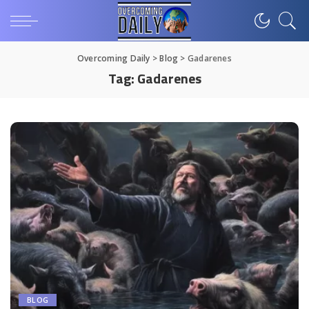
Overcoming Daily
>
Blog
>
Gadarenes
Tag:
Gadarenes
BLOG