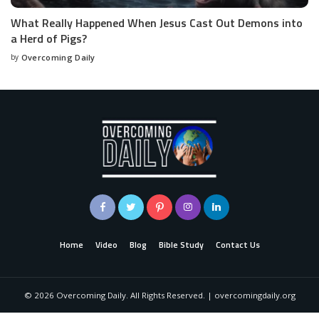
What Really Happened When Jesus Cast Out Demons into
a Herd of Pigs?
by
Overcoming Daily
Home
Video
Blog
Bible Study
Contact Us
©
2026
Overcoming Daily. All Rights Reserved. | overcomingdaily.org