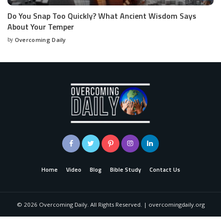
Do You Snap Too Quickly? What Ancient Wisdom Says
About Your Temper
by
Overcoming Daily
Home
Video
Blog
Bible Study
Contact Us
©
2026
Overcoming Daily. All Rights Reserved. | overcomingdaily.org