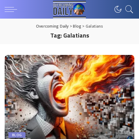
Overcoming Daily
>
Blog
>
Galatians
Tag:
Galatians
BLOG